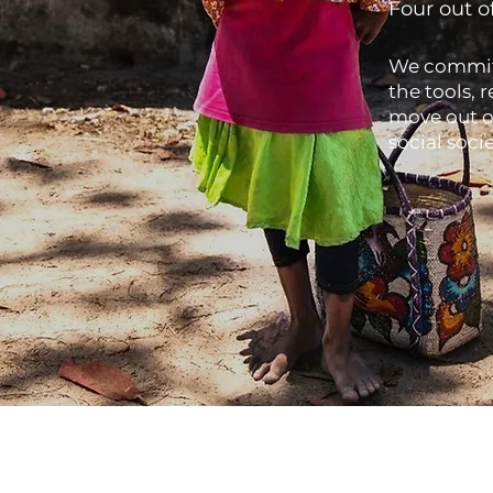
Four out o
We commit 
the tools, 
move out o
social soc