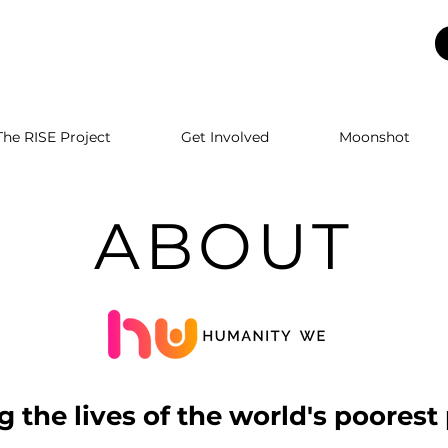
The RISE Project
Get Involved
Moonshot
ABOUT
 the lives of the world's poorest