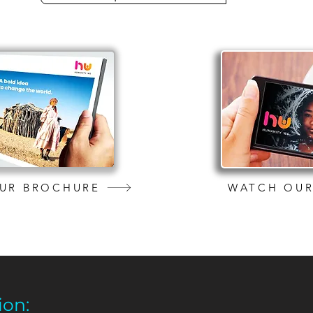
UR BROCHURE
WATCH OUR
ion: