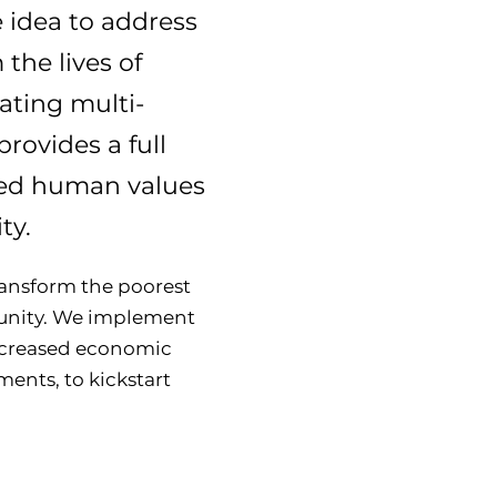
 idea to address
 the lives of
ating multi-
rovides a full
ified human values
ty.
transform the poorest
munity. We implement
increased economic
ents, to kickstart