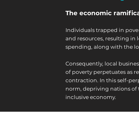
The economic ramificat
Individuals trapped in pove
and resources, resulting i
spending, along with the lo
Consequently, local busines
of poverty perpetuates as r
contraction. In this self-p
norm, depriving nations of 
inclusive economy.