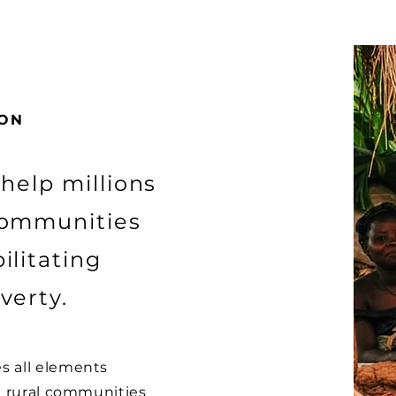
ION
 help millions
communities
ilitating
verty.
s all elements
ll rural communities