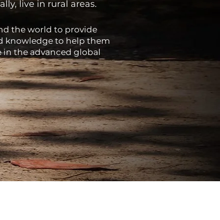
y, live in rural areas.
nd the world to provide
and knowledge to help them
e in the advanced global