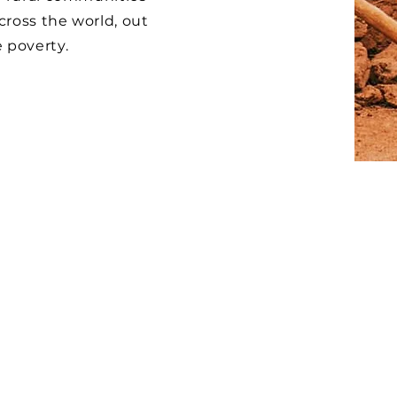
cross the world, out
 poverty.