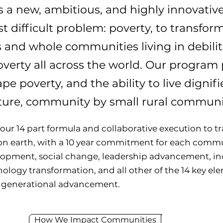
 a new, ambitious, and highly innovative
t difficult problem: poverty, to transform
s and whole communities living in debilit
verty all across the world. Our program p
ape poverty, and the ability to live dign
uture, community by small rural communi
 our 14 part formula and collaborative execution to 
on earth, with a 10 year commitment for each com
elopment, social change, leadership advancement, 
logy transformation, and all other of the 14 key elem
 generational advancement.
How We Impact Communities