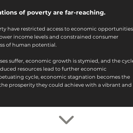
ions of poverty are far-reaching.
rty have restricted access to economic opportunities
n lower income levels and constrained consumer
ss of human potential.
ses suffer, economic growth is stymied, and the cycl
educed resources lead to further economic
erpetuating cycle, economic stagnation becomes the
the prosperity they could achieve with a vibrant and