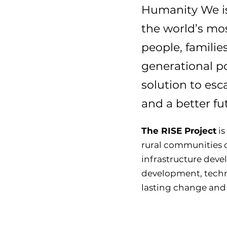
Humanity We is
the world’s mos
people, familie
generational po
solution to esc
and a better f
The RISE Project
is
rural communities 
infrastructure dev
development, techno
lasting change and