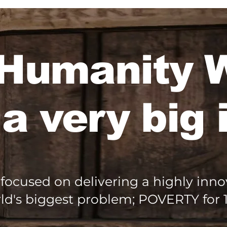
Humanity
 a very big 
focused on delivering a highly innov
ld's biggest problem; POVERTY for 1.