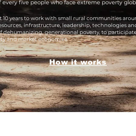
f every five people who face extreme poverty globall
10 years to work with small rural communities arou
resources, infrastructure, leadership, technologies 
f dehumanizing, generational poverty, to participat
iety and market economies.
How it works