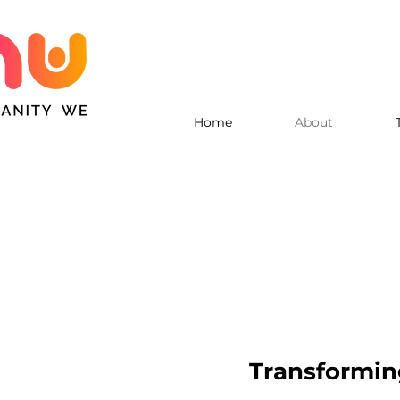
Home
About
Transforming