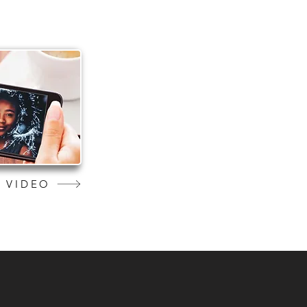
 VIDEO