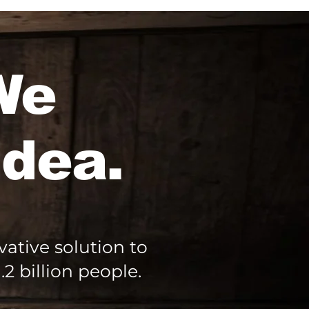
 We
idea.
ative solution to
2 billion people.