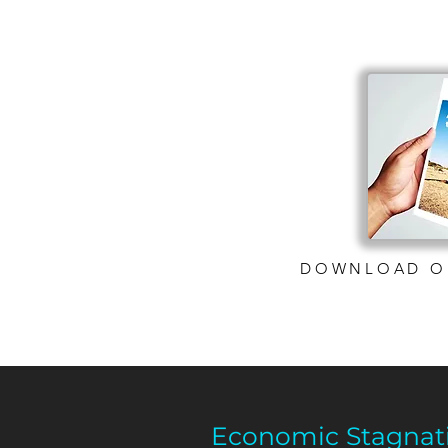
DOWNLOAD O
Economic Stagnat