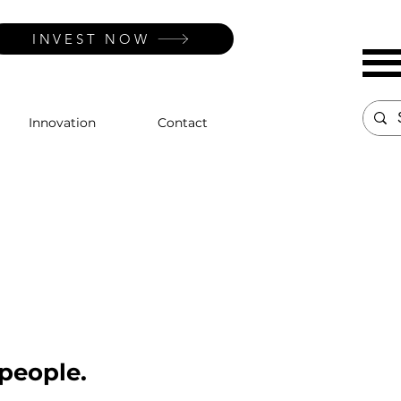
INVEST NOW
Innovation
Contact
 people.