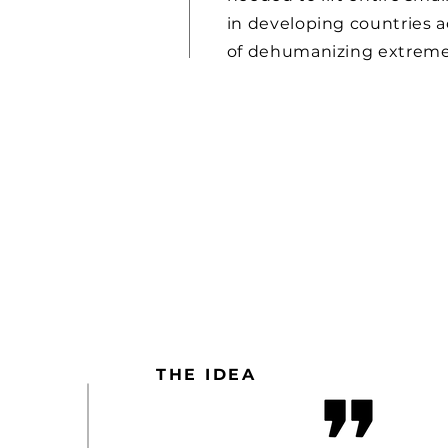
in developing countries a
of dehumanizing extreme
THE IDEA