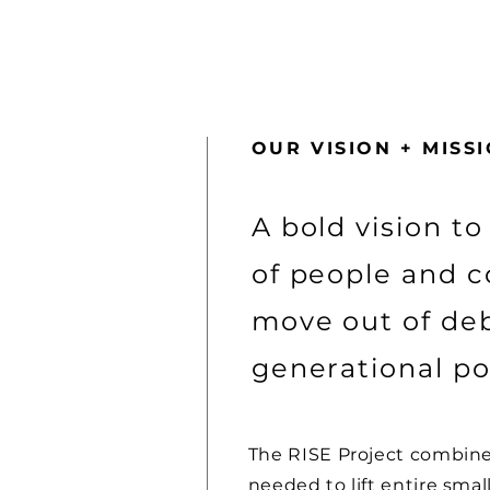
OUR VISION + MISS
A bold vision to
of people and 
move out of deb
generational po
The RISE Project combine
needed to lift entire sma