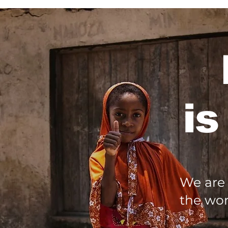
is
We are 
the wor