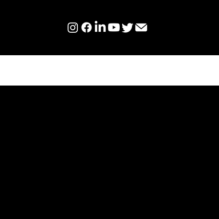
BECOME AN AMBASSAD
CHANGE THE WORLD.
CHANGE YOU.
Our Ambassadors represent Hum
an official capacity, by hosting d