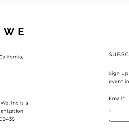
 WE
SUBSC
alifornia,
Sign up
event in
Email
e, Inc is a
ganization
509435