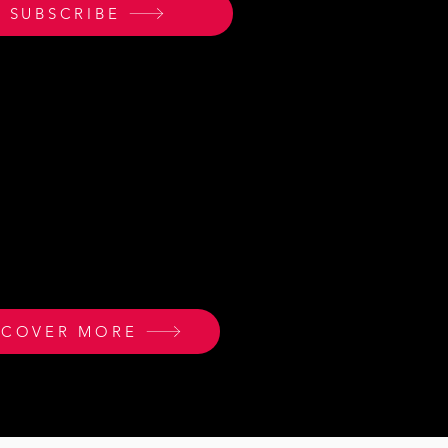
SUBSCRIBE
 WAYS TO GET INVOLVED
 many ways to join our
 to impact the world.
SCOVER MORE