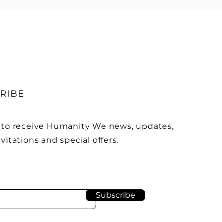
RIBE
 to receive Humanity We news, updates,
vitations and special offers.
Subscribe