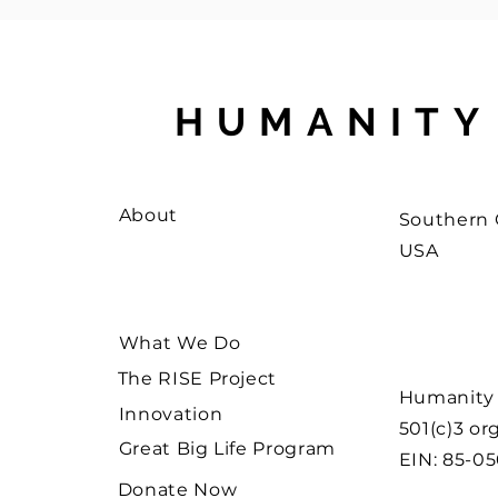
HUMANITY
About
Southern C
USA
What We Do
The RISE Project
Humanity W
Innovation
501(c)3 or
Great Big Life Program
EIN: 85-0
Donate Now