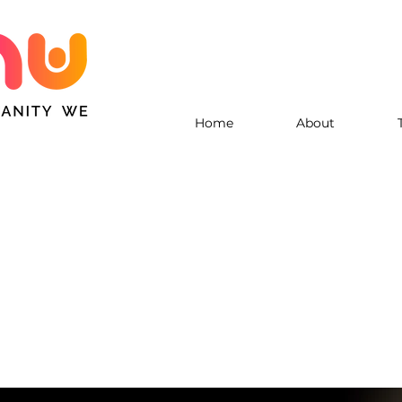
Home
About