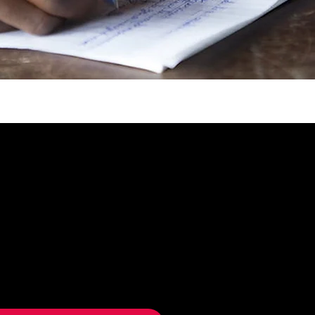
UPDATES & OFFERS
up to receive Humanity We
updates, event invitations and
 offers.