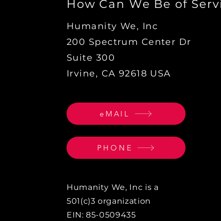
How Can We Be of Serv
Humanity We, Inc
200 Spectrum Center Dr
Suite 300
Irvine, CA 92618 USA
eMAIL
PHONE
Humanity We, Inc is a
501(c)3 organization
EIN: 85-0509435