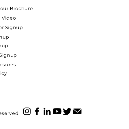
our Brochure
 Video
r Signup
gnup
gnup
 Signup
losures
icy
reserved.