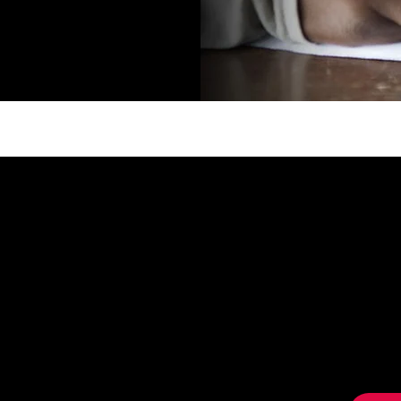
OR
GET 
Sign 
news, 
special
anity We in
inner parties,