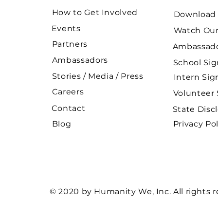
How to Get Involved
Download 
Events
Watch Our
Partners
Ambassado
Ambassadors
School Si
Stories / Media / Press
Intern Si
Careers
Volunteer
Contact
State Disc
Blog
Privacy Pol
© 2020 by Humanity We, Inc. All rights 