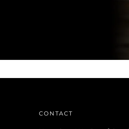
CONTACT