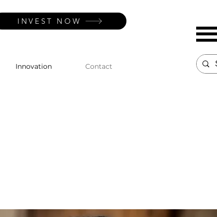
INVEST NOW
Innovation
Contact