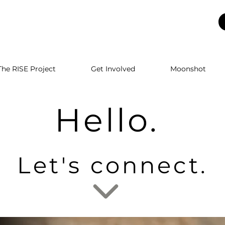
The RISE Project
Get Involved
Moonshot
Hello.
Let's connect.