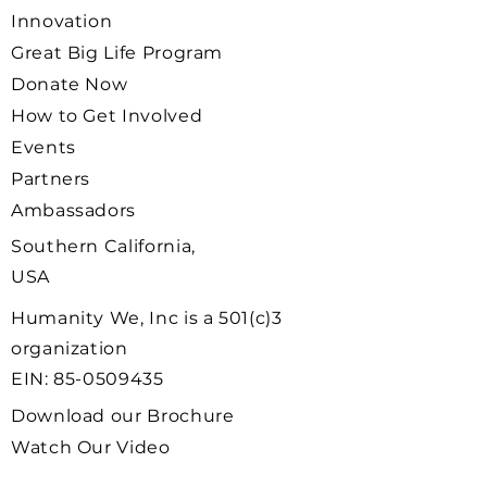
Innovation
Great Big Life Program
Donate Now
How to Get Involved
Events
Partners
Ambassadors
Southern California,
USA
Humanity We, Inc is a 501(c)3
organization
EIN:
85-0509435
Download our Brochure
Watch Our Video
Ambassador Signup