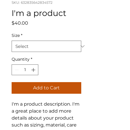
SKU: 632835642834572
I'm a product
Price
$40.00
Size
*
Quantity
*
Add to Cart
I'm a product description. I'm 
a great place to add more 
details about your product 
such as sizing, material, care 