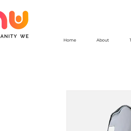
Home
About