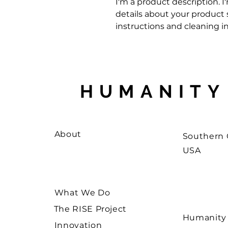
I'm a product description. I
details about your product su
instructions and cleaning in
HUMANITY
About
Southern C
USA
What We Do
The RISE Project
Humanity W
Innovation