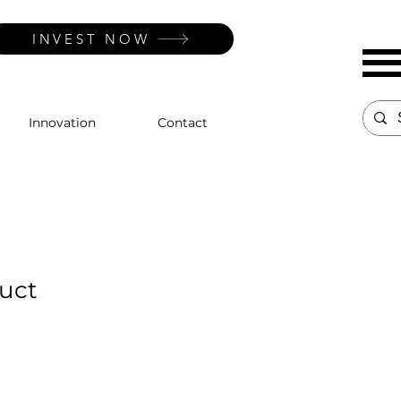
INVEST NOW
Innovation
Contact
duct