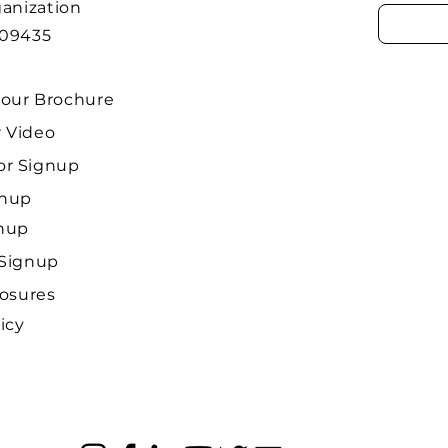
ganization
509435
our Brochure
 Video
r Signup
gnup
gnup
 Signup
losures
icy