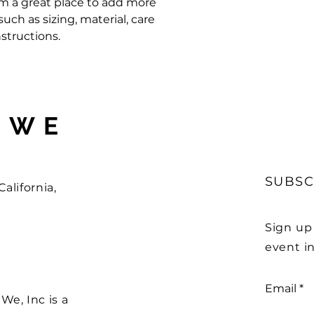
'm a great place to add more 
ch as sizing, material, care 
structions.
 WE
SUBSC
alifornia,
Sign up
event in
Email
e, Inc is a