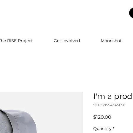
The RISE Project
Get Involved
Moonshot
I'm a pro
SKU: 21554345656
Price
$120.00
Quantity
*