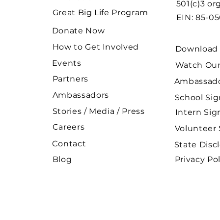
501(c)3 or
Great Big Life Program
EIN: 85-0
Donate Now
How to Get Involved
Download 
Events
Watch Our
Partners
Ambassado
Ambassadors
School Si
Stories / Media / Press
Intern Si
Careers
Volunteer
Contact
State Disc
Blog
Privacy Pol