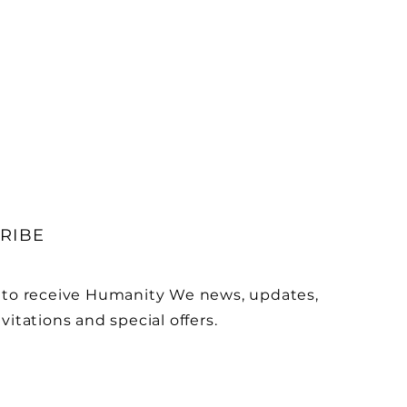
RIBE
 to receive Humanity We news, updates,
vitations and special offers.