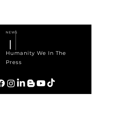
NEWS
Humanity We In The
Press