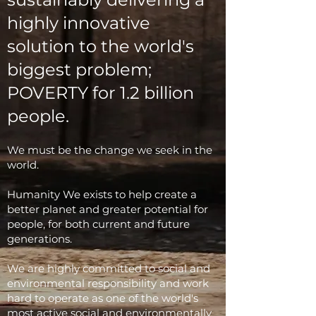
highly innovative
solution to the world's
biggest problem;
POVERTY for 1.2 billion
people.
We must be the change we seek in the
world.
Humanity We exists to help create a
better planet and greater potential for
people, for both current and future
generations.
We are highly committed to social and
environmental responsibility and work
hard to operate as one of the world's
most active social and environmentally