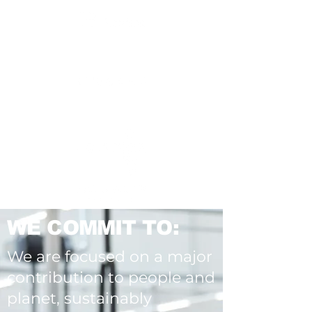
WE COMMIT TO:
We are focused on a major
contribution to people and
planet, sustainably