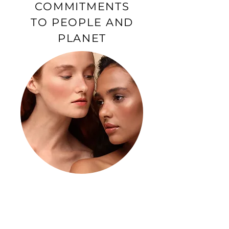
COMMITMENTS
TO PEOPLE AND
PLANET