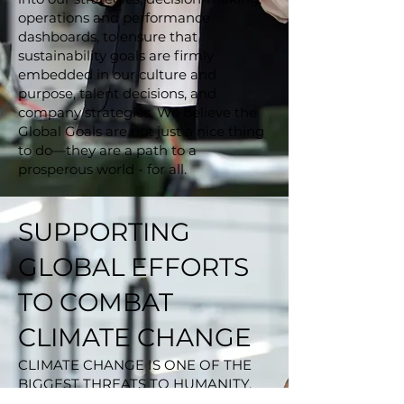
operations and performance
dashboards, to ensure that
sustainability goals are firmly
embedded in our culture and
purpose, talent decisions, and
company strategies. We believe the
Global Goals are not just a nice thing
to do—they are a path to a
prosperous world - for all.
SUPPORTING
GLOBAL EFFORTS
TO COMBAT
CLIMATE CHANGE
CLIMATE CHANGE IS ONE OF THE
BIGGEST THREATS TO HUMANITY.