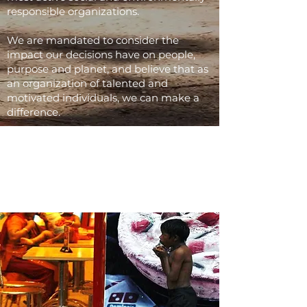
responsible organizations.
We are mandated to consider the
impact our decisions have on people,
purpose and planet, and believe that as
an organization of talented and
motivated individuals, we can make a
difference.