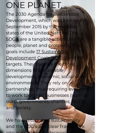
ONE PLANET.
The 2030 Agenda for Sustainable
Development, which was adopted in
September 2015 by the member
states of the United Nations. The
SDG's are a tangible action plan for
people, planet and prosperity. The
goals include
17 Sustainable
Development Goals (SDGs)
and 169
targets. They balance the three
dimensions of sustainable
development: economic, social and
environmental. They rely on
partnerships, thus requiring everyone
to work together: businesses (such as
ours), governments, charities, NGOs
and society.
We have integrated sustainability
and the SDG's as a clear framework
into our strategies, decision-making,