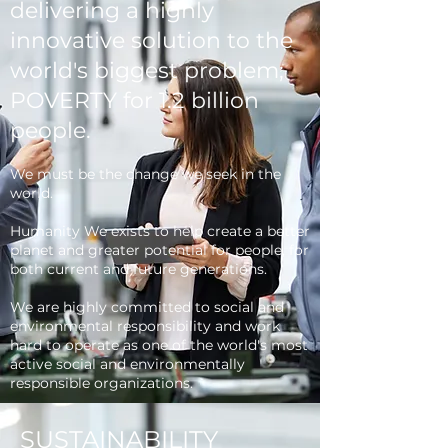
delivering a highly
innovative solution to the
world's biggest problem;
POVERTY for 1.2 billion
people.
We must be the change we seek in the
world.
Humanity We exists to help create a better
planet and greater potential for people, for
both current and future generations.
We are highly committed to social and
environmental responsibility and work
hard to operate as one of the world's most
active social and environmentally
responsible organizations.
SUSTAINABILITY