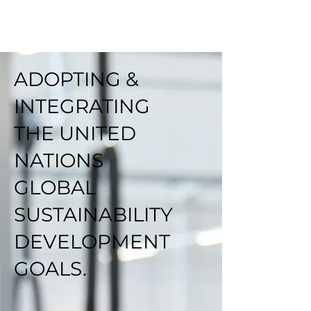
ADOPTING &
INTEGRATING
THE UNITED
NATIONS
GLOBAL
SUSTAINABILITY
DEVELOPMENT
GOALS.