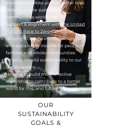
and communities sustain better lives
Helping create sustainable
communities worldwide
Support & alignment with
the United
Nations Race to Zero
Campaign
Helping to create entrepreneurs, jobs,
and sustainable income for people,
families and whole communities
Helping rebuild sustainability to our
fragile oceans
Helping to build more effective
leadership to contribute to a better
world for this, and future generations
OUR
SUSTAINABILITY
GOALS &