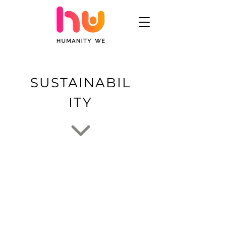
SUSTAINABIL
ITY