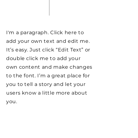
I'm a paragraph. Click here to
add your own text and edit me.
It’s easy. Just click “Edit Text” or
double click me to add your
own content and make changes
to the font. I’m a great place for
you to tell a story and let your
users know a little more about
you.