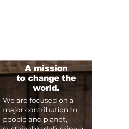
A mission
to change the
world.
We are focused on a
major contribution to
people and planet,
sustainably delivering a