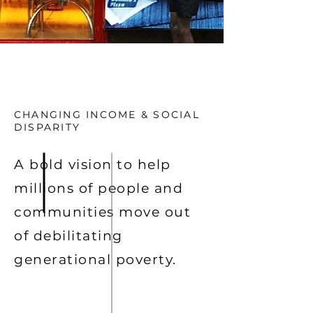
CHANGING INCOME & SOCIAL
DISPARITY
A bold vision to help
millions of people and
communities move out
of debilitating
generational poverty.