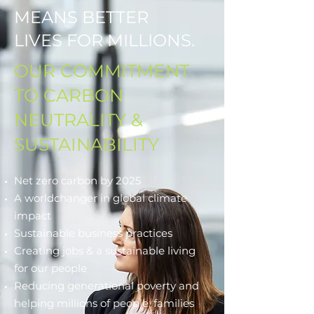
MEANS BETTER
LIVES FOR MILLIONS.
OUR COMMITMENT
TO CARBON
NEUTRALITY &
SUSTAINABILITY
Net zero carbon by 2025
A worldchanger in global climate
impact
Sustainable business practices
Creating jobs & a sustainable living
for our people
Reducing generational poverty and
helping millions of people, families